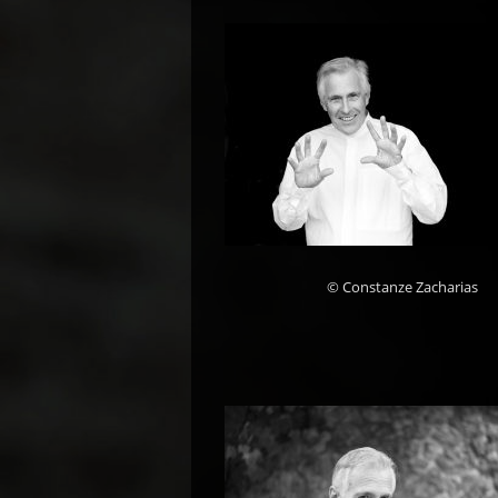
© Constanze Zacharias