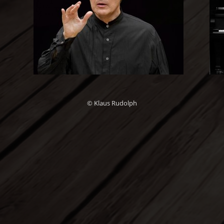
© Klaus Rudolph