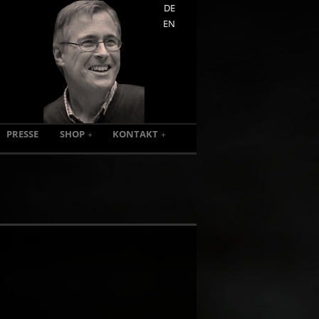
DE
EN
PRESSE
SHOP
KONTAKT