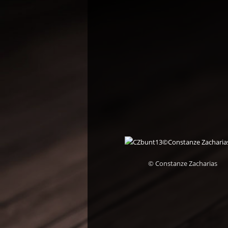
© Constanze Zacharias