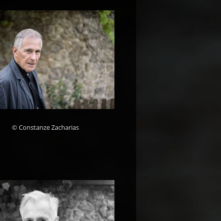
© Constanze Zacharias