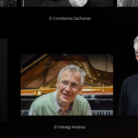
© Constanze Zacharias
© Felvégi Andrea