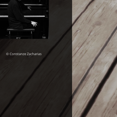
© Constanze Zacharias