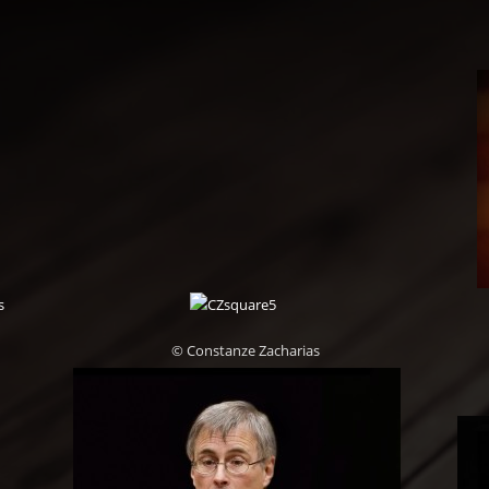
© Constanze Zacharias