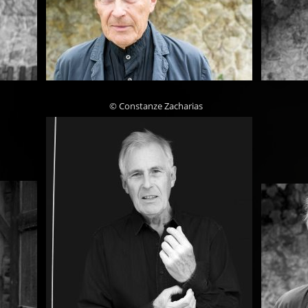
© Constanze Zacharias