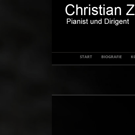
START
BIOGRAFIE
K