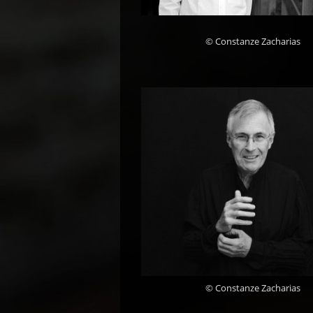
© Constanze Zacharias
© Constanze Zacharias