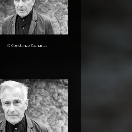
© Constanze Zacharias