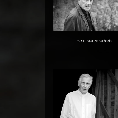
© Constanze Zacharias