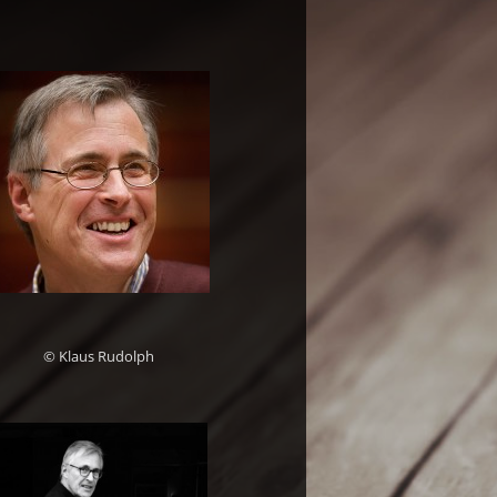
© Klaus Rudolph