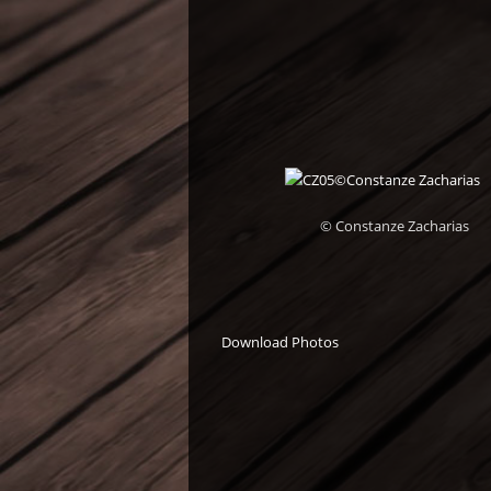
© Constanze Zacharias
Download Photos