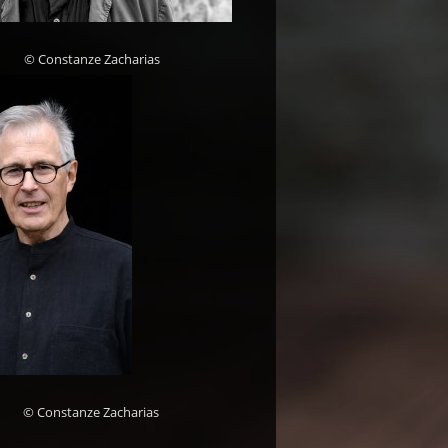
© Constanze Zacharias
© Constanze Zacharias