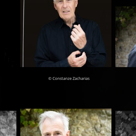
© Constanze Zacharias