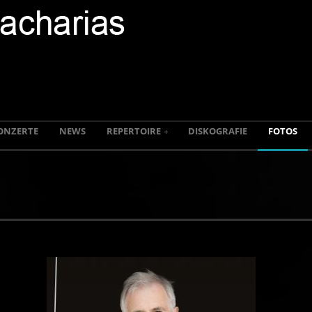
ONZERTE
NEWS
REPERTOIRE
DISKOGRAFIE
FOTOS